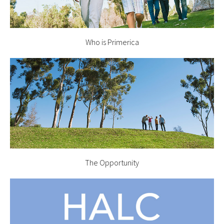
Who is Primerica
The Opportunity