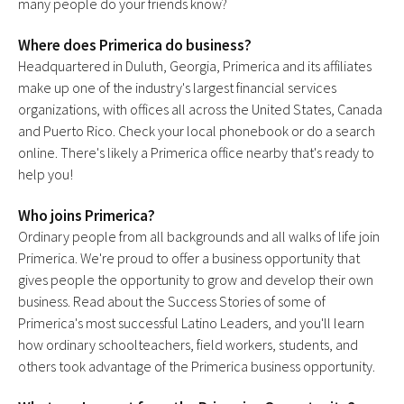
many people do your friends know?
Where does Primerica do business?
Headquartered in Duluth, Georgia, Primerica and its affiliates
make up one of the industry's largest financial services
organizations, with offices all across the United States, Canada
and Puerto Rico. Check your local phonebook or do a search
online. There's likely a Primerica office nearby that's ready to
help you!
Who joins Primerica?
Ordinary people from all backgrounds and all walks of life join
Primerica. We're proud to offer a business opportunity that
gives people the opportunity to grow and develop their own
business. Read about the Success Stories of some of
Primerica's most successful Latino Leaders, and you'll learn
how ordinary schoolteachers, field workers, students, and
others took advantage of the Primerica business opportunity.