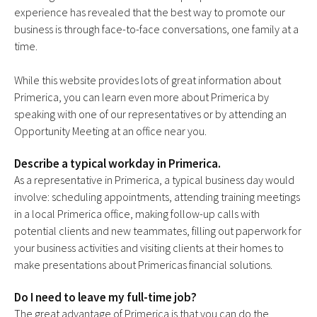
experience has revealed that the best way to promote our
business is through face-to-face conversations, one family at a
time.
While this website provides lots of great information about
Primerica, you can learn even more about Primerica by
speaking with one of our representatives or by attending an
Opportunity Meeting at an office near you.
Describe a typical workday in Primerica.
As a representative in Primerica, a typical business day would
involve: scheduling appointments, attending training meetings
in a local Primerica office, making follow-up calls with
potential clients and new teammates, filling out paperwork for
your business activities and visiting clients at their homes to
make presentations about Primericas financial solutions.
Do I need to leave my full-time job?
The great advantage of Primerica is that you can do the