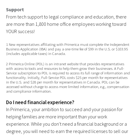
Support
From tech support to legal compliance and education, there
are more than 1,800 home office employees working toward
YOUR success!
1 New representatives affiliating with Primerica must complete the Independent
Business Application (IBA) and pay a one-time fee of $99 in the U.S. or $103.95
(includes applicable taxes) in Canada.
2 Primerica Online (POL) is an intranet website that provides representatives
with access to tools and resources to help them grow their businesses. A Full-
Service subscription to POL is required to access its full range of information and
functionality. Initially, Full-Service POL costs $25 per month for representatives
in the U.S. and $28 per month for representatives in Canada. POL can be
accessed without charge to access more limited information, e.g., compensation
and compliance information.
Do I need financial experience?
In Primerica, your ambition to succeed and your passion for
helping families are more important than your work
experience. While you don't need a financial background or a
degree, you will need to earn the required licenses to sell our