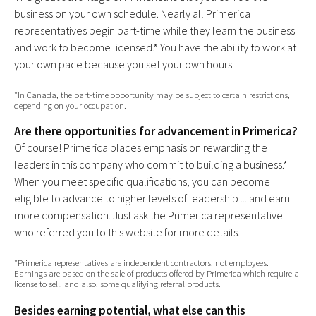
business on your own schedule. Nearly all Primerica
representatives begin part-time while they learn the business
and work to become licensed.* You have the ability to work at
your own pace because you set your own hours.
*In Canada, the part-time opportunity may be subject to certain restrictions,
depending on your occupation.
Are there opportunities for advancement in Primerica?
Of course! Primerica places emphasis on rewarding the
leaders in this company who commit to building a business.*
When you meet specific qualifications, you can become
eligible to advance to higher levels of leadership ... and earn
more compensation. Just ask the Primerica representative
who referred you to this website for more details.
*Primerica representatives are independent contractors, not employees.
Earnings are based on the sale of products offered by Primerica which require a
license to sell, and also, some qualifying referral products.
Besides earning potential, what else can this