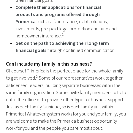
their financial goals.
Complete their applications for financial
products and programs offered through
Primerica
such as life insurance, debt solutions,
investments, pre-paid legal protection and auto and
1
homeowners insurance.
Get on the path to achieving their long-term
financial goals
through continued communication.
Can I include my family in this business?
Of course! Primerica is the perfect place for the whole family
2
to get involved.
Some of our representatives work together
as licensed leaders, building separate businesses within the
same family organization. Some invite family members to help
out in the office or to provide other types of business support.
Just as each family is unique, so is each family unit within
Primerica! Whatever system works for you and your family, you
are welcome to make the Primerica business opportunity
work for you and the people you care most about.