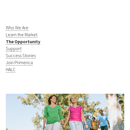
Who We Are
Learn the Market
The Opportunity
Support
Success Stories
Join Primerica
HALC