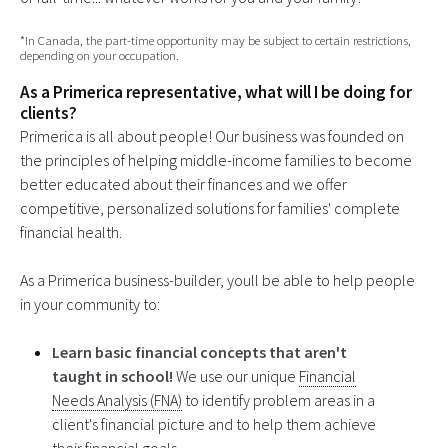
*In Canada, the part-time opportunity may be subject to certain restrictions,
depending on your occupation.
As a Primerica representative, what will I be doing for
clients?
Primerica is all about people! Our business was founded on
the principles of helping middle-income families to become
better educated about their finances and we offer
competitive, personalized solutions for families' complete
financial health.
As a Primerica business-builder, youll be able to help people
in your community to:
Learn basic financial concepts that aren't
taught in school!
We use our unique
Financial
Needs Analysis (FNA)
to identify problem areas in a
client's financial picture and to help them achieve