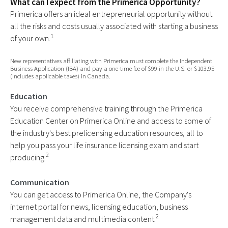
What can I expect from the Primerica Opportunity?
Primerica offers an ideal entrepreneurial opportunity without
all the risks and costs usually associated with starting a business
1
of your own.
New representatives affiliating with Primerica must complete the Independent
Business Application (IBA) and pay a one-time fee of $99 in the U.S. or $103.95
(includes applicable taxes) in Canada.
Education
You receive comprehensive training through the Primerica
Education Center on Primerica Online and access to some of
the industry's best prelicensing education resources, all to
help you pass your life insurance licensing exam and start
2
producing.
Communication
You can get access to Primerica Online, the Company's
internet portal for news, licensing education, business
2
management data and multimedia content.