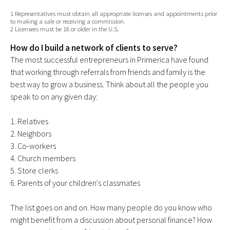
1 Representatives must obtain all appropriate licenses and appointments prior
to making a sale or receiving a commission.
2 Licensees must be 18 or older in the U.S.
How do I build a network of clients to serve?
The most successful entrepreneurs in Primerica have found
that working through referrals from friends and family is the
best way to grow a business. Think about all the people you
speak to on any given day:
1. Relatives
2. Neighbors
3. Co-workers
4. Church members
5. Store clerks
6. Parents of your children's classmates
The list goes on and on. How many people do you know who
might benefit from a discussion about personal finance? How