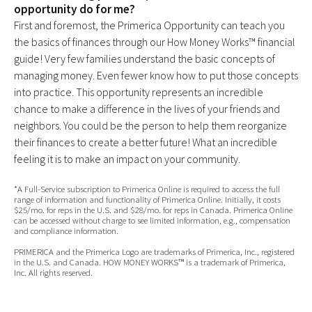
opportunity do for me?
First and foremost, the Primerica Opportunity can teach you
the basics of finances through our How Money Works™ financial
guide! Very few families understand the basic concepts of
managing money. Even fewer know how to put those concepts
into practice. This opportunity represents an incredible
chance to make a difference in the lives of your friends and
neighbors. You could be the person to help them reorganize
their finances to create a better future! What an incredible
feeling it is to make an impact on your community.
*A Full-Service subscription to Primerica Online is required to access the full
range of information and functionality of Primerica Online. Initially, it costs
$25/mo. for reps in the U.S. and $28/mo. for reps in Canada. Primerica Online
can be accessed without charge to see limited information, e.g., compensation
and compliance information.
PRIMERICA and the Primerica Logo are trademarks of Primerica, Inc., registered
in the U.S. and Canada. HOW MONEY WORKS™ is a trademark of Primerica,
Inc. All rights reserved.