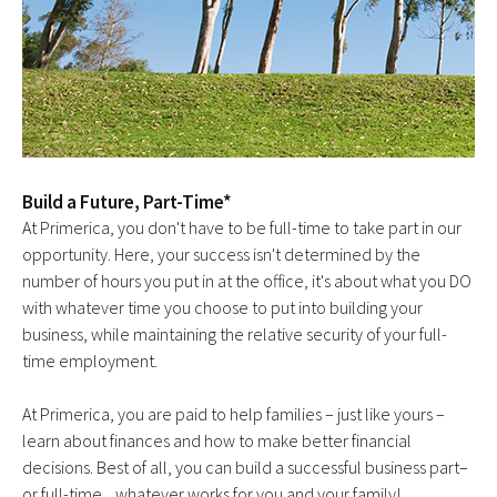
Build a Future, Part-Time*
At Primerica, you don't have to be full-time to take part in our
opportunity. Here, your success isn't determined by the
number of hours you put in at the office, it's about what you DO
with whatever time you choose to put into building your
business, while maintaining the relative security of your full-
time employment.
At Primerica, you are paid to help families – just like yours –
learn about finances and how to make better financial
decisions. Best of all, you can build a successful business part–
or full-time... whatever works for you and your family!