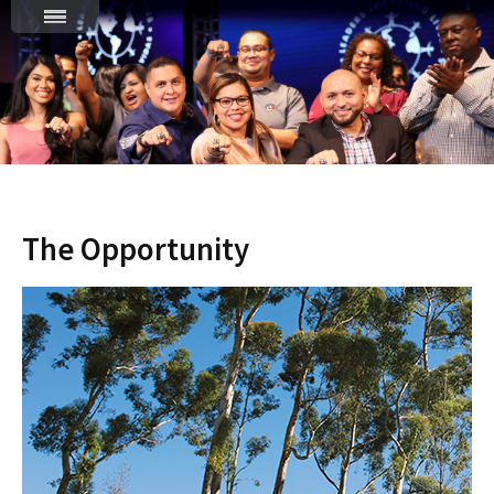
The Opportunity