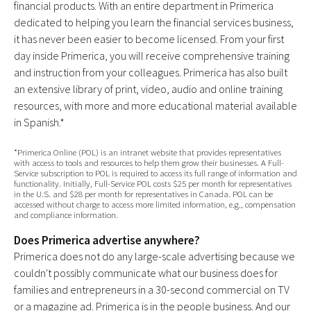
financial products. With an entire department in Primerica
dedicated to helping you learn the financial services business,
it has never been easier to become licensed. From your first
day inside Primerica, you will receive comprehensive training
and instruction from your colleagues. Primerica has also built
an extensive library of print, video, audio and online training
resources, with more and more educational material available
in Spanish.*
*Primerica Online (POL) is an intranet website that provides representatives
with access to tools and resources to help them grow their businesses. A Full-
Service subscription to POL is required to access its full range of information and
functionality. Initially, Full-Service POL costs $25 per month for representatives
in the U.S. and $28 per month for representatives in Canada. POL can be
accessed without charge to access more limited information, e.g., compensation
and compliance information.
Does Primerica advertise anywhere?
Primerica does not do any large-scale advertising because we
couldn't possibly communicate what our business does for
families and entrepreneurs in a 30-second commercial on TV
or a magazine ad. Primerica is in the people business. And our